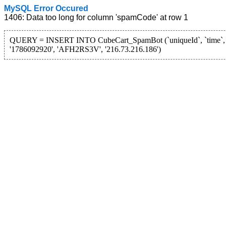
MySQL Error Occured
1406: Data too long for column 'spamCode' at row 1
QUERY = INSERT INTO CubeCart_SpamBot (`uniqueId`, `time`, `
'1786092920', 'AFH2RS3V', '216.73.216.186')