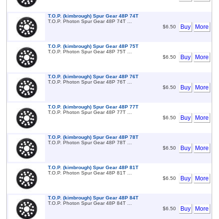
T.O.P. (kimbrough) Spur Gear 48P 74T
T.O.P. Photon Spur Gear 48P 74T …
Buy
More
$6.50
T.O.P. (kimbrough) Spur Gear 48P 75T
T.O.P. Photon Spur Gear 48P 75T …
Buy
More
$6.50
T.O.P. (kimbrough) Spur Gear 48P 76T
T.O.P. Photon Spur Gear 48P 76T …
Buy
More
$6.50
T.O.P. (kimbrough) Spur Gear 48P 77T
T.O.P. Photon Spur Gear 48P 77T …
Buy
More
$6.50
T.O.P. (kimbrough) Spur Gear 48P 78T
T.O.P. Photon Spur Gear 48P 78T …
Buy
More
$6.50
T.O.P. (kimbrough) Spur Gear 48P 81T
T.O.P. Photon Spur Gear 48P 81T …
Buy
More
$6.50
T.O.P. (kimbrough) Spur Gear 48P 84T
T.O.P. Photon Spur Gear 48P 84T …
Buy
More
$6.50