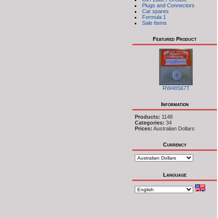
Plugs and Connectors
Car spares
Formula 1
Sale Items
Featured Product
RW48S67T
Information
Products:
1148
Categories:
34
Prices:
Australian Dollars
Currency
Language