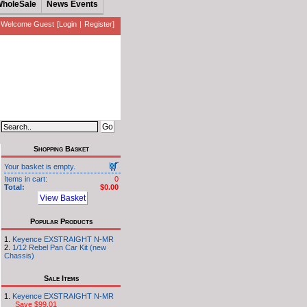
holeSale
News Events
Welcome Guest
[
Login
|
Register
]
Shopping Basket
Your basket is empty.
Items in cart:
0
Total:
$0.00
View Basket
Popular Products
Keyence EXSTRAIGHT N-MR
1/12 Rebel Pan Car Kit (new
Chassis)
Sale Items
Keyence EXSTRAIGHT N-MR
Save $99.01