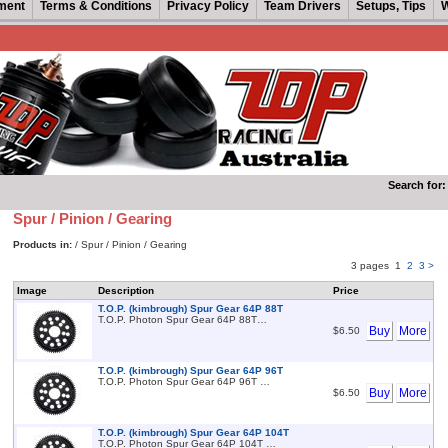
ment
Terms & Conditions
Privacy Policy
Team Drivers
Setups, Tips
W
Search for:
Spur / Pinion / Gearing
Products in:
/ Spur / Pinion / Gearing
3 pages
1
2
3
>
Image
Description
Price
T.O.P. (kimbrough) Spur Gear 64P 88T
T.O.P. Photon Spur Gear 64P 88T…
Buy
More
$6.50
T.O.P. (kimbrough) Spur Gear 64P 96T
T.O.P. Photon Spur Gear 64P 96T …
Buy
More
$6.50
T.O.P. (kimbrough) Spur Gear 64P 104T
T.O.P. Photon Spur Gear 64P 104T …