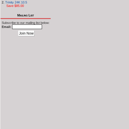
Trinity 24K 10.5
Save $85.00
Mailing List
Subscribe to our mailing list below:
Email: