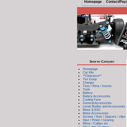
Homepage
Contact/Pay
Shop by Category
Homepage
Car Kits
**Clearance**
Tire Goop
Charger
Tires / Rims / Inserts
Tools
Battery
Battery Accessories
Cooling Fans
General Accessories
Lexan Bodies and Accessories
Motor & ESC
Motor Accessories
Screws / Nuts / Spacers / clips
Spur / Pinion / Gearing
Wires / Cables etc
Oil / Lube / Grease