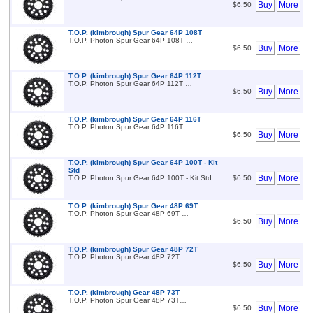
Buy
More
$6.50
T.O.P. (kimbrough) Spur Gear 64P 108T
T.O.P. Photon Spur Gear 64P 108T …
Buy
More
$6.50
T.O.P. (kimbrough) Spur Gear 64P 112T
T.O.P. Photon Spur Gear 64P 112T …
Buy
More
$6.50
T.O.P. (kimbrough) Spur Gear 64P 116T
T.O.P. Photon Spur Gear 64P 116T …
Buy
More
$6.50
T.O.P. (kimbrough) Spur Gear 64P 100T - Kit
Std
Buy
More
T.O.P. Photon Spur Gear 64P 100T - Kit Std …
$6.50
T.O.P. (kimbrough) Spur Gear 48P 69T
T.O.P. Photon Spur Gear 48P 69T …
Buy
More
$6.50
T.O.P. (kimbrough) Spur Gear 48P 72T
T.O.P. Photon Spur Gear 48P 72T …
Buy
More
$6.50
T.O.P. (kimbrough) Gear 48P 73T
T.O.P. Photon Spur Gear 48P 73T…
Buy
More
$6.50