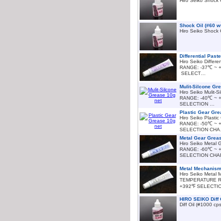
Hiro Seiko Shock 
Shock Oil (#60 w
Hiro Seiko Shock 
Differential Past
Hiro Seiko Diffe
RANGE: -37℃ ~ 
SELECT…
Mulit-Silcone Gr
Hiro Seiko Mulit
RANGE: -40℃ ~ 
SELECTION …
Plastic Gear Gre
Hiro Seiko Plas
RANGE: -50℃ ~ 
SELECTION CH
Metal Gear Greas
Hiro Seiko Meta
RANGE: -60℃ ~ 
SELECTION CH
Metal Mechanism
Hiro Seiko Metal
TEMPERATURE R
+392℉ SELECTI
HIRO SEIKO Diff 
Diff Oil (#1000 c