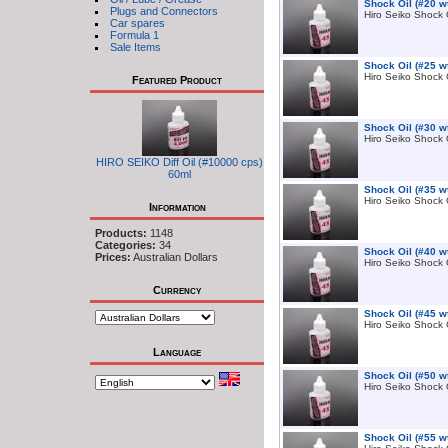
Shock Oil (#20 w
Plugs and Connectors
Hiro Seiko Shock 
Car spares
Formula 1
Sale Items
Shock Oil (#25 w
Hiro Seiko Shock 
Featured Product
Shock Oil (#30 w
Hiro Seiko Shock 
HIRO SEIKO Diff Oil (#10000 cps)
60ml
Shock Oil (#35 w
Hiro Seiko Shock 
Information
Products:
1148
Categories:
34
Shock Oil (#40 w
Prices:
Australian Dollars
Hiro Seiko Shock 
Currency
Shock Oil (#45 w
Hiro Seiko Shock 
Language
Shock Oil (#50 w
Hiro Seiko Shock 
Shock Oil (#55 w