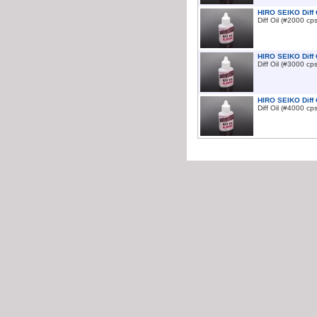
HIRO SEIKO Diff 
Diff Oil (#2000 cp
HIRO SEIKO Diff 
Diff Oil (#3000 cp
HIRO SEIKO Diff 
Diff Oil (#4000 cp