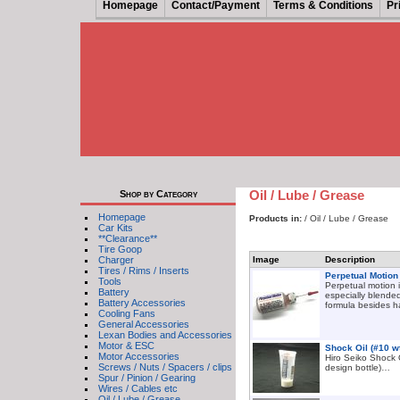
Homepage
Contact/Payment
Terms & Conditions
Pr
Oil / Lube / Grease
Shop by Category
Homepage
Products in:
/ Oil / Lube / Grease
Car Kits
**Clearance**
Tire Goop
Charger
Image
Description
Tires / Rims / Inserts
Perpetual Motion
Tools
Perpetual motion i
Battery
especially blended
Battery Accessories
formula besides h
Cooling Fans
General Accessories
Lexan Bodies and Accessories
Motor & ESC
Shock Oil (#10 w
Motor Accessories
Hiro Seiko Shock O
Screws / Nuts / Spacers / clips
design bottle)…
Spur / Pinion / Gearing
Wires / Cables etc
Oil / Lube / Grease