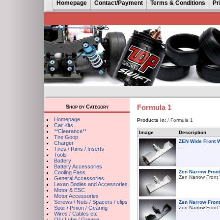
Homepage
Contact/Payment
Terms & Conditions
Pr
Formula 1
Shop by Category
Homepage
Products in:
/ Formula 1
Car Kits
**Clearance**
Image
Description
Tire Goop
ZEN Wide Front 
Charger
…
Tires / Rims / Inserts
Tools
Battery
Battery Accessories
Zen Narrow Front
Cooling Fans
Zen Narrow Front
General Accessories
Lexan Bodies and Accessories
Motor & ESC
Motor Accessories
Screws / Nuts / Spacers / clips
Zen Narrow Fron
Spur / Pinion / Gearing
Zen Narrow Front
Wires / Cables etc
Oil / Lube / Grease