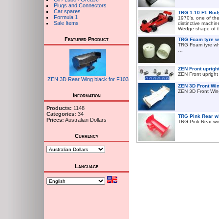
Plugs and Connectors
Car spares
TRG 1:10 F1 Bod
Formula 1
1970's, one of th
Sale Items
distinctive machin
Wedge shape of t
Featured Product
TRG Foam tyre wh
TRG Foam tyre wh
…
ZEN Front upright
ZEN Front upright
ZEN 3D Rear Wing black for F103
ZEN 3D Front Win
ZEN 3D Front Win
Information
Products:
1148
Categories:
34
TRG Pink Rear w
Prices:
Australian Dollars
TRG Pink Rear w
Currency
Language