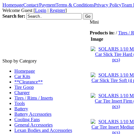
Homepage
Contact/Payment
Terms & Conditions
Privacy Policy
Team 
Welcome Guest
[
Login
|
Register
]
Search for:
Mini
Products in:
/
Tires / R
Image
Shop by Category
Homepage
Car Kits
**Clearance**
Tire Goop
Charger
Tires / Rims / Inserts
Tools
Battery
Battery Accessories
Cooling Fans
General Accessories
Lexan Bodies and Accessories