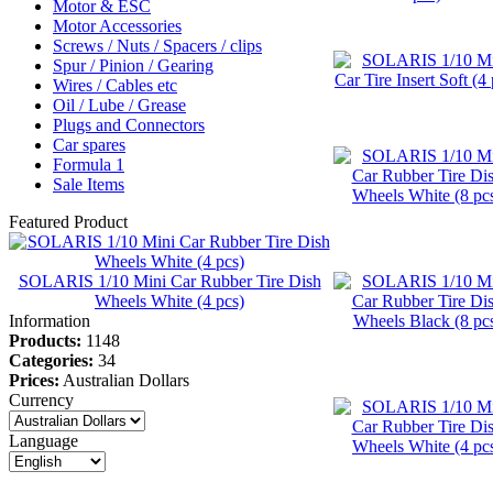
Motor & ESC
Motor Accessories
Screws / Nuts / Spacers / clips
Spur / Pinion / Gearing
Wires / Cables etc
Oil / Lube / Grease
Plugs and Connectors
Car spares
Formula 1
Sale Items
Featured Product
SOLARIS 1/10 Mini Car Rubber Tire Dish
Wheels White (4 pcs)
Information
Products:
1148
Categories:
34
Prices:
Australian Dollars
Currency
Language