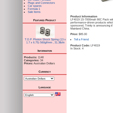
Plugs and Connectors
Car spares
Formula 1
Sale Items
Product Information
LF4019 1S-7000mah 90C Pack with 
Featured Product
performance-driven products which
sponsored, Trinity is announcing it
Mainland China.
Price:
$85.00
T.O.P. Photon Shock Spring (13 x
Tell a Friend
1.7 x 6.75) 560gf/mm , 31.3lb/in
Product Code:
LF4019
In Stock: 4
Information
Products:
1148
Categories:
34
Prices:
Australian Dollars
Currency
Language