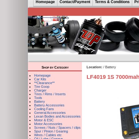
Homepage
Contact/Payment
Terms & Conditions
Pr
Location:
/ Battery
Shop by Category
Homepage
LF4019 1S 7000mah
Car Kits
**Clearance**
Tire Goop
Charger
Tires / Rims / Inserts
Tools
Battery
Battery Accessories
Cooling Fans
General Accessories
Lexan Bodies and Accessories
Motor & ESC
Motor Accessories
Screws / Nuts / Spacers / clips
Spur / Pinion / Gearing
Wires / Cables etc
Oil / Lube / Grease