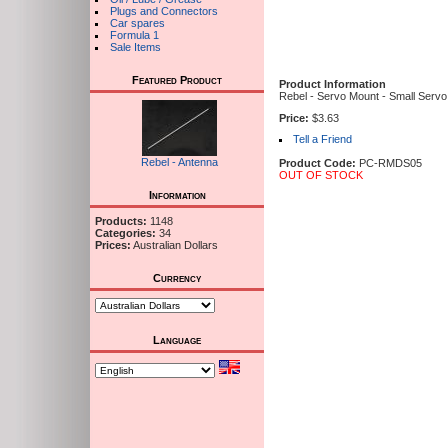
Plugs and Connectors
Car spares
Formula 1
Sale Items
Featured Product
Product Information
Rebel - Servo Mount - Small Servo 
Price:
$3.63
Tell a Friend
Rebel - Antenna
Product Code:
PC-RMDS05
OUT OF STOCK
Information
Products:
1148
Categories:
34
Prices:
Australian Dollars
Currency
Language