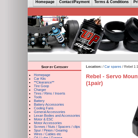
Homepage
Contact/Payment
Terms & Conditions
Pr
Location:
/
Car spares
/ Rebel 1:
Shop by Category
Homepage
Rebel - Servo Mount
Car Kits
(1pair)
**Clearance**
Tire Goop
Charger
Tires / Rims / Inserts
Tools
Battery
Battery Accessories
Cooling Fans
General Accessories
Lexan Bodies and Accessories
Motor & ESC
Motor Accessories
Screws / Nuts / Spacers / clips
Spur / Pinion / Gearing
Wires / Cables etc
Oil / Lube / Grease